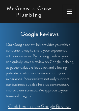
McGrew's Crew
Plumbing
Google Reviews
Our Google review link provides you with a
convenient way to share your experience
with our services. By clicking the link, you
can quickly leave a review on Google, helping
us gather valuable feedback and allowing
potential customers to learn about your
experience. Your reviews not only support
our business but also help us continuously
improve our services. We appreciate your
time and insights!
Click here to see Google Reviews