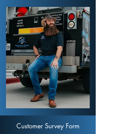
Customer Survey Form