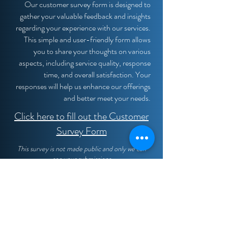
Our customer survey form is designed to
gather your valuable feedback and insights
regarding your experience with our services.
This simple and user-friendly form allows
you to share your thoughts on various
aspects, including service quality, response
time, and overall satisfaction. Your
responses will help us enhance our offerings
and better meet your needs.
Click here to fill out the Customer
Survey Form
This survey is not made public and only we can
see your submissions