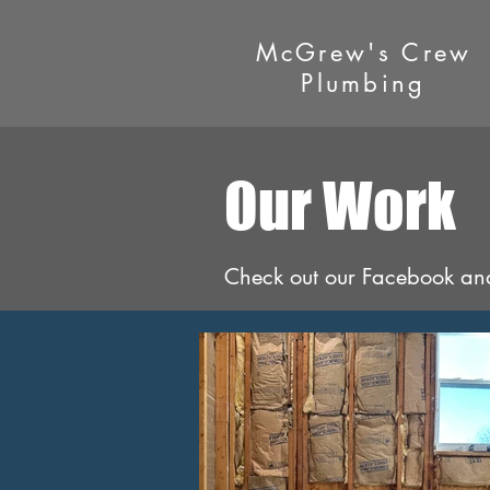
McGrew's Crew
Plumbing
Our Work
Check out our Facebook and