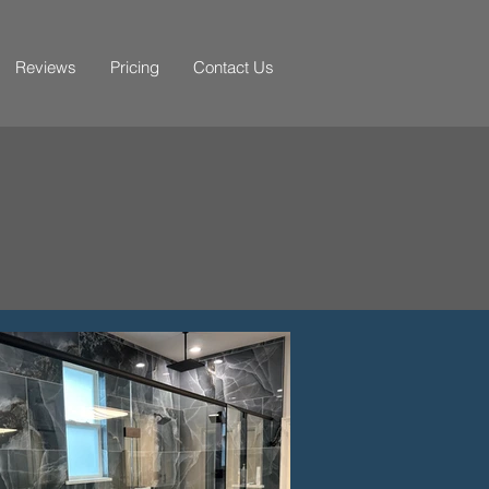
Reviews
Pricing
Contact Us