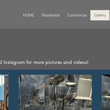
HOME
Residential
Commercial
Gallery
 Instagram for more pictures and videos!